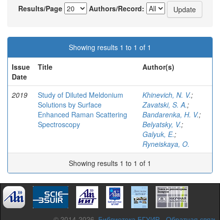
Results/Page
Authors/Record:
Showing results 1 to 1 of 1
Issue
Title
Author(s)
Date
2019
Study of Diluted Meldonium
Khinevich, N. V.
;
Solutions by Surface
Zavatski, S. A.
;
Enhanced Raman Scattering
Bandarenka, H. V.
;
Spectroscopy
Belyatsky, V.
;
Galyuk, E.
;
Ryneiskaya, O.
Showing results 1 to 1 of 1
© 2014-2026,
Библиотека БГУИР
-
Обратная связь