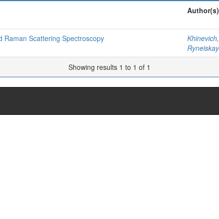
Author(s)
ed Raman Scattering Spectroscopy
Khinevich,
Ryneiskay
Showing results 1 to 1 of 1