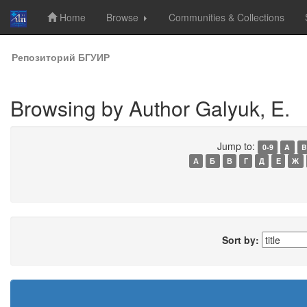
Home
Browse
Communities & Collections
Skip
Репозиторий БГУИР
navigation
Browsing by Author Galyuk, E.
Jump to:
0-9
A
B
А
Б
В
Г
Д
Е
Ж
Sort by: