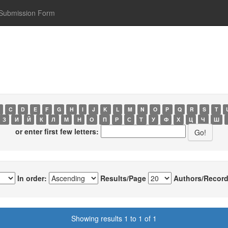
Submission Form
C
D
E
F
G
H
I
J
K
L
M
N
O
P
Q
R
S
T
З
И
Й
К
Л
М
Н
О
П
Р
С
Т
У
Ф
Х
Ц
Ч
Ш
or enter first few letters:
In order:
Results/Page
Authors/Record
Showing results 1 to 1 of 1