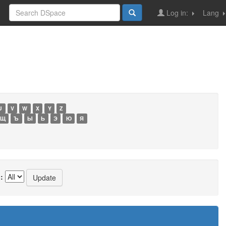
Log in:
Lang
U
V
W
X
Y
Z
Щ
Ъ
Ы
Ь
Э
Ю
Я
: