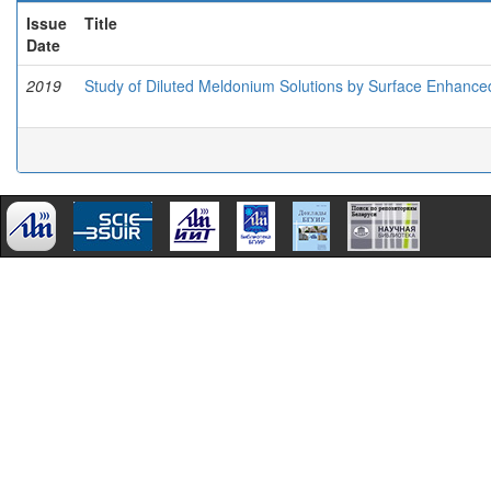
Issue
Title
Date
2019
Study of Diluted Meldonium Solutions by Surface Enhanc