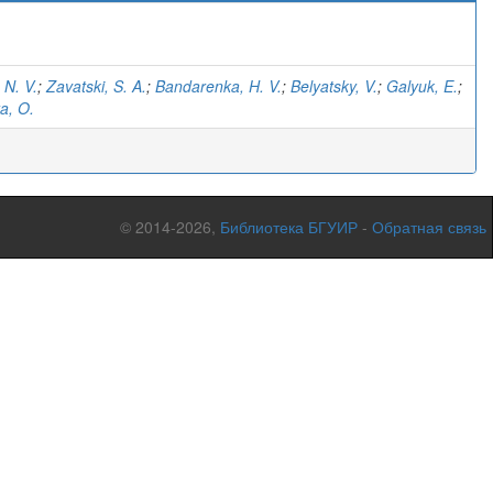
 N. V.
;
Zavatski, S. A.
;
Bandarenka, H. V.
;
Belyatsky, V.
;
Galyuk, E.
;
a, O.
© 2014-2026,
Библиотека БГУИР
-
Обратная связь