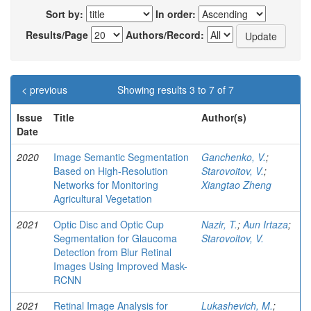
Sort by:
In order:
Results/Page
Authors/Record:
< previous
Showing results 3 to 7 of 7
Issue
Title
Author(s)
Date
2020
Image Semantic Segmentation
Ganchenko, V.
;
Based on High-Resolution
Starovoitov, V.
;
Networks for Monitoring
Xiangtao Zheng
Agricultural Vegetation
2021
Optic Disc and Optic Cup
Nazir, T.
;
Aun Irtaza
;
Segmentation for Glaucoma
Starovoitov, V.
Detection from Blur Retinal
Images Using Improved Mask-
RCNN
2021
Retinal Image Analysis for
Lukashevich, M.
;