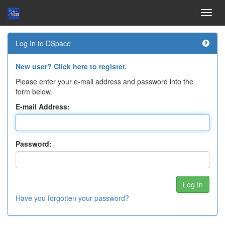
Skip
Log In to DSpace
navigation
New user? Click here to register.
Please enter your e-mail address and password into the
form below.
E-mail Address:
Password:
Have you forgotten your password?