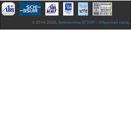
© 2014-2026,
Библиотека БГУИР
-
Обратная связь