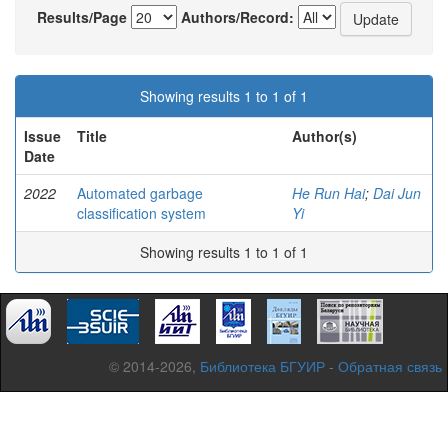
Results/Page
Authors/Record:
Showing results 1 to 1 of 1
Issue
Title
Author(s)
Date
2022
Automated garbage
He Run Hai
;
Dai Jun
classification system
Yi
Showing results 1 to 1 of 1
© 2014-2026,
Библиотека БГУИР
-
Обратная связь