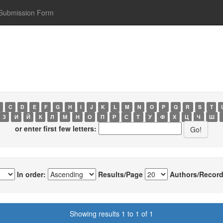
Submission Form
C
D
E
F
G
H
I
J
K
L
M
N
O
P
Q
R
S
T
З
И
Й
К
Л
М
Н
О
П
Р
С
Т
У
Ф
Х
Ц
Ч
Ш
or enter first few letters:
In order:
Results/Page
Authors/Record
Showing results 1 to 1 of 1