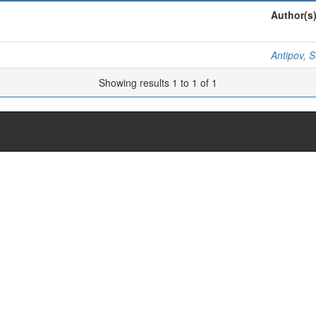
Author(s
Antipov, S
Showing results 1 to 1 of 1