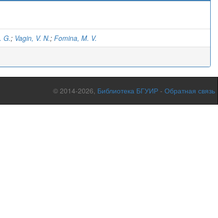
)
. G.
;
Vagin, V. N.
;
Fomina, M. V.
© 2014-2026,
Библиотека БГУИР
-
Обратная связь