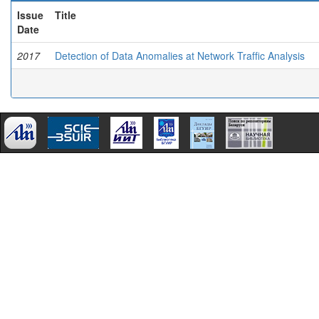
Issue
Title
Date
2017
Detection of Data Anomalies at Network Trafﬁc Analysis