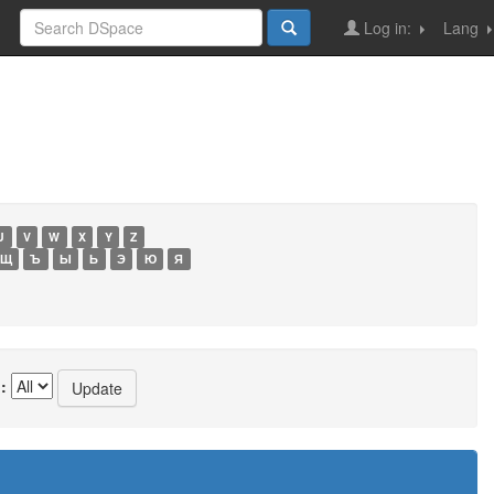
Log in:
Lang
U
V
W
X
Y
Z
Щ
Ъ
Ы
Ь
Э
Ю
Я
: