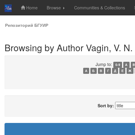
Home
Browse
Communities & Collections
Skip
Репозиторий БГУИР
navigation
Browsing by Author Vagin, V. N.
Jump to:
0-9
A
B
А
Б
В
Г
Д
Е
Ж
Sort by: