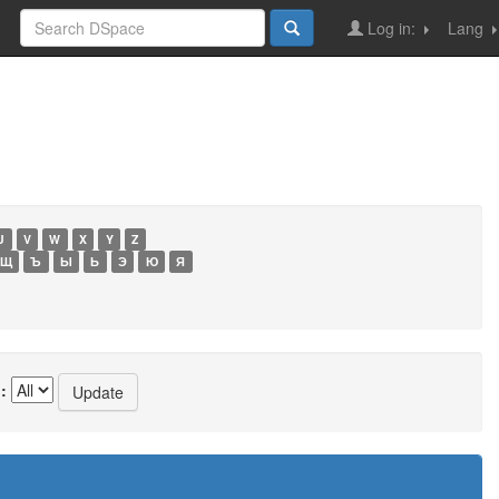
Log in:
Lang
U
V
W
X
Y
Z
Щ
Ъ
Ы
Ь
Э
Ю
Я
: