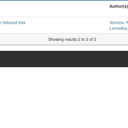
Author(s)
th reduced loss
Vorozov, 
Lamedica,
Showing results 2 to 2 of 2