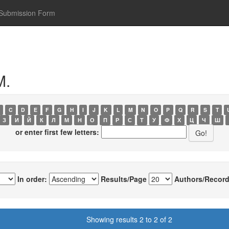
Submission Form
M.
C
D
E
F
G
H
I
J
K
L
M
N
O
P
Q
R
S
T
З
И
Й
К
Л
М
Н
О
П
Р
С
Т
У
Ф
Х
Ц
Ч
Ш
or enter first few letters:
In order:
Results/Page
Authors/Record
Showing results 2 to 2 of 2