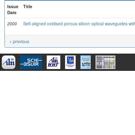
Issue
Title
Date
2000
Self-aligned oxidised porous silicon optical waveguides wi
< previous