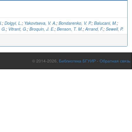
N.
;
Dolgyi, L.
;
Yakovtseva, V. A.
;
Bondarenko, V. P.
;
Balucani, M.
;
 G.
;
Vitrant, G.
;
Broquin, J. E.
;
Benson, T. M.
;
Arrand, F.
;
Sewell, P.
© 2014-2026,
Библиотека БГУИР
-
Обратная связь