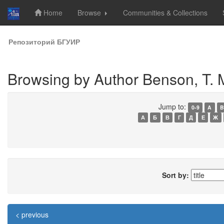
Home
Browse
Communities & Collections
Skip
Репозиторий БГУИР
navigation
Browsing by Author Benson, T. 
Jump to:
0-9
A
B
А
Б
В
Г
Д
Е
Ж
Sort by:
< previous