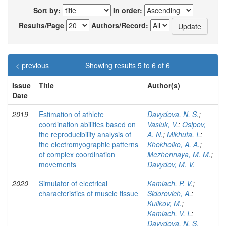
Sort by:
In order:
Results/Page
Authors/Record:
< previous
Showing results 5 to 6 of 6
Issue
Title
Author(s)
Date
2019
Estimation of athlete
Davydova, N. S.
;
coordination abilities based on
Vasiuk, V.
;
Osipov,
the reproducibility analysis of
A. N.
;
Mikhuta, I.
;
the electromyographic patterns
Khokholko, A. A.
;
of complex coordination
Mezhennaya, M. M.
;
movements
Davydov, M. V.
2020
Simulator of electrical
Kamlach, P. V.
;
characteristics of muscle tissue
Sidorovich, A.
;
Kulikov, M.
;
Kamlach, V. I.
;
Davydova, N. S.