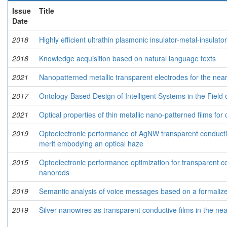
Issue
Title
Date
2018
Highly efficient ultrathin plasmonic insulator-metal-insulator
2018
Knowledge acquisition based on natural language texts
2021
Nanopatterned metallic transparent electrodes for the nea
2017
Ontology-Based Design of Intelligent Systems in the Field o
2021
Optical properties of thin metallic nano-patterned films for 
2019
Optoelectronic performance of AgNW transparent conductive 
merit embodying an optical haze
2015
Optoelectronic performance optimization for transparent c
nanorods
2019
Semantic analysis of voice messages based on a formaliz
2019
Silver nanowires as transparent conductive films in the nea