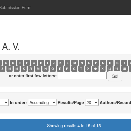
Submission Form
A. V.
C
D
E
F
G
H
I
J
K
L
M
N
O
P
Q
R
S
T
З
И
Й
К
Л
М
Н
О
П
Р
С
Т
У
Ф
Х
Ц
Ч
Ш
or enter first few letters:
In order:
Results/Page
Authors/Record
Showing results 4 to 15 of 15