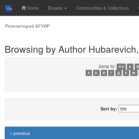
Home
Browse
Communities & Collections
Skip
Репозиторий БГУИР
navigation
Browsing by Author Hubarevich, 
Jump to:
0-9
A
B
А
Б
В
Г
Д
Е
Ж
Sort by:
< previous