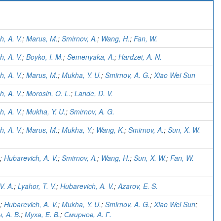
)
h, A. V.
;
Marus, M.
;
Smirnov, A.
;
Wang, H.
;
Fan, W.
h, A. V.
;
Boyko, I. M.
;
Semenyaka, A.
;
Hardzei, A. N.
h, A. V.
;
Marus, M.
;
Mukha, Y. U.
;
Smirnov, A. G.
;
Xiao Wei Sun
h, A. V.
;
Morosin, O. L.
;
Lande, D. V.
h, A. V.
;
Mukha, Y. U.
;
Smirnov, A. G.
h, A. V.
;
Marus, M.
;
Mukha, Y.
;
Wang, K.
;
Smirnov, A.
;
Sun, X. W.
;
Hubarevich, A. V.
;
Smirnov, A.
;
Wang, H.
;
Sun, X. W.
;
Fan, W.
V. A.
;
Lyahor, T. V.
;
Hubarevich, A. V.
;
Azarov, E. S.
;
Hubarevich, A. V.
;
Mukha, Y. U.
;
Smirnov, A. G.
;
Xiao Wei Sun
;
, А. В.
;
Муха, Е. В.
;
Смирнов, А. Г.