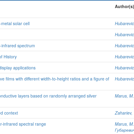
Author(s
-metal solar cell
Hubarevic
Hubarevic
r-infrared spectrum
Hubarevic
f History
Hubarevic
display applications
Hubarevic
films with different width-to-height ratios and a figure of
Hubarevic
onductive layers based on randomly arranged silver
Marus, M.
ed context
Zahariev, 
r-infrared spectral range
Marus, M.
Губаревич