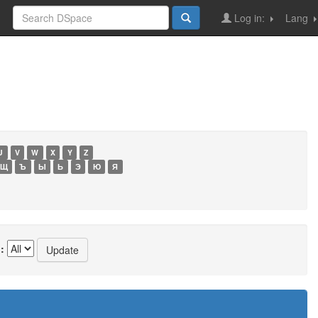
Log in:
Lang
U
V
W
X
Y
Z
Щ
Ъ
Ы
Ь
Э
Ю
Я
: