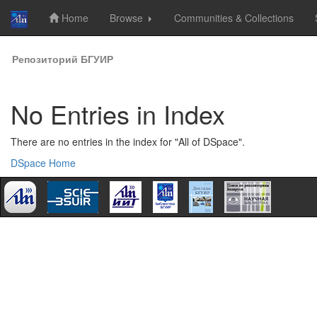
Home
Browse
Communities & Collections
Skip
Репозиторий БГУИР
navigation
No Entries in Index
There are no entries in the index for "All of DSpace".
DSpace Home