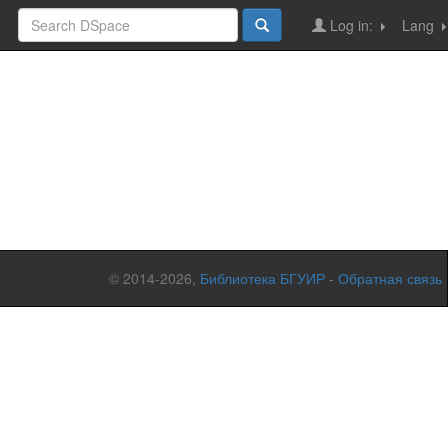
Log in:
Lang
© 2014-2026,
Библиотека БГУИР
-
Обратная связь