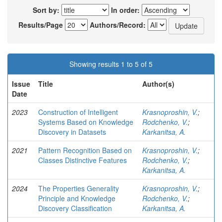
Sort by:
In order:
Results/Page
Authors/Record:
Showing results 1 to 5 of 5
Issue
Title
Author(s)
Date
2023
Construction of Intelligent
Krasnoproshin, V.
;
Systems Based on Knowledge
Rodchenko, V.
;
Discovery in Datasets
Karkanitsa, A.
2021
Pattern Recognition Based on
Krasnoproshin, V.
;
Classes Distinctive Features
Rodchenko, V.
;
Karkanitsa, A.
2024
The Properties Generality
Krasnoproshin, V.
;
Principle and Knowledge
Rodchenko, V.
;
Discovery Classification
Karkanitsa, A.