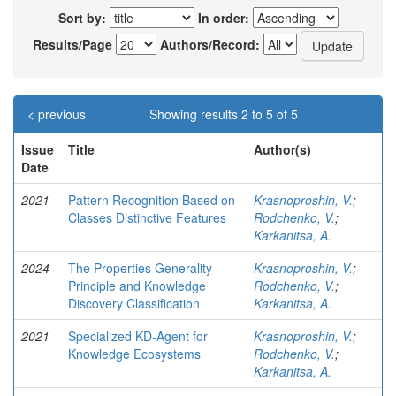
Sort by:
In order:
Results/Page
Authors/Record:
< previous
Showing results 2 to 5 of 5
Issue
Title
Author(s)
Date
2021
Pattern Recognition Based on
Krasnoproshin, V.
;
Classes Distinctive Features
Rodchenko, V.
;
Karkanitsa, A.
2024
The Properties Generality
Krasnoproshin, V.
;
Principle and Knowledge
Rodchenko, V.
;
Discovery Classification
Karkanitsa, A.
2021
Specialized KD-Agent for
Krasnoproshin, V.
;
Knowledge Ecosystems
Rodchenko, V.
;
Karkanitsa, A.