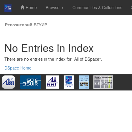
Home
Browse
Communities & Collections
Skip
Репозиторий БГУИР
navigation
No Entries in Index
There are no entries in the index for "All of DSpace".
DSpace Home