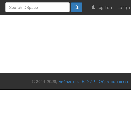
Log in:
Lang
© 2014-2026,
Библиотека БГУИР
-
Обратная связь