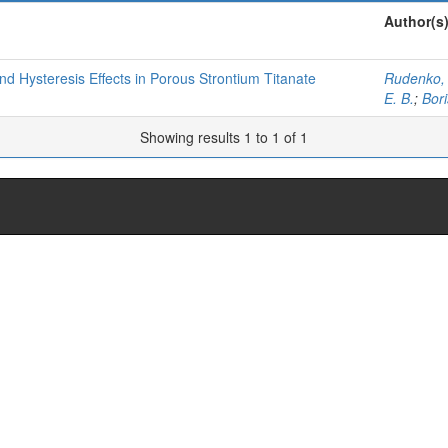
Author(s
d Hysteresis Eﬀects in Porous Strontium Titanate
Rudenko, 
E. B.
;
Bori
Showing results 1 to 1 of 1