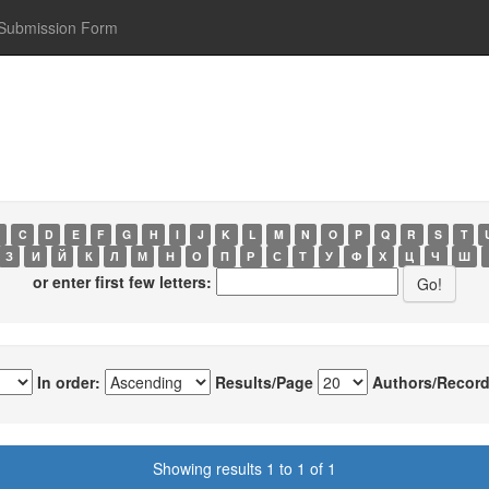
Submission Form
C
D
E
F
G
H
I
J
K
L
M
N
O
P
Q
R
S
T
З
И
Й
К
Л
М
Н
О
П
Р
С
Т
У
Ф
Х
Ц
Ч
Ш
or enter first few letters:
In order:
Results/Page
Authors/Record
Showing results 1 to 1 of 1