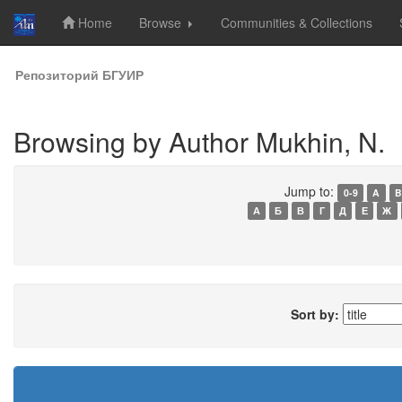
Home
Browse
Communities & Collections
Skip
Репозиторий БГУИР
navigation
Browsing by Author Mukhin, N.
Jump to:
0-9
A
B
А
Б
В
Г
Д
Е
Ж
Sort by: