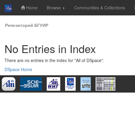
Home
Browse
Communities & Collections
Skip
Репозиторий БГУИР
navigation
No Entries in Index
There are no entries in the index for "All of DSpace".
DSpace Home