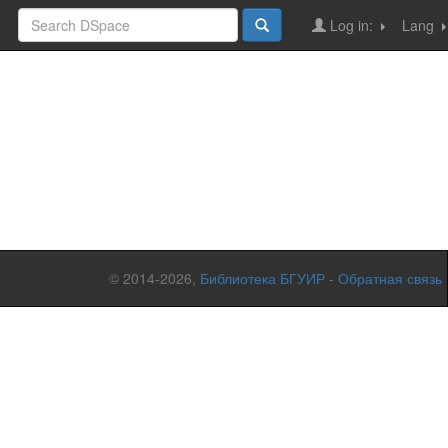
Log in:
Lang
© 2014-2026,
Библиотека БГУИР
-
Обратная связь