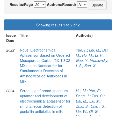
Results/Page
Authors/Record:
Showing results 1 to 2 of 2
Issue
Title
Author(s)
Date
2022
Novel Electrochemical
Yue, F.
;
Liu, M.
;
Bai,
Aptasensor Based on Ordered
M.
;
Hu, M.
;
Li, F.
;
Mesoporous Carbon/2D Ti3C2
Guo, Y.
;
Vrublevsky,
MXene as Nanocarrier for
I. A.
;
Sun, X.
Simultaneous Detection of
Aminoglycoside Antibiotics in
Milk
2024
Screening of broad-spectrum
Hu, M.
;
Yue, F.
;
aptamer and development of
Dong, J.
;
Tao, C.
;
electrochemical aptasensor for
Bai, M.
;
Liu, M.
;
simultaneous detection of
Zhai, S.
;
Chen, S.
;
penicillin antibiotics in milk
Liu, W.
;
Qi, G.
;