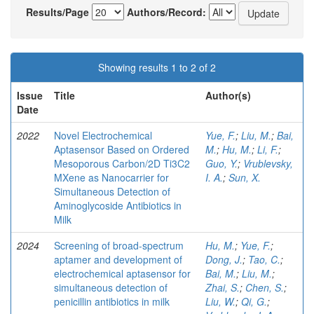
Results/Page
Authors/Record:
Showing results 1 to 2 of 2
Issue
Title
Author(s)
Date
2022
Novel Electrochemical
Yue, F.
;
Liu, M.
;
Bai,
Aptasensor Based on Ordered
M.
;
Hu, M.
;
Li, F.
;
Mesoporous Carbon/2D Ti3C2
Guo, Y.
;
Vrublevsky,
MXene as Nanocarrier for
I. A.
;
Sun, X.
Simultaneous Detection of
Aminoglycoside Antibiotics in
Milk
2024
Screening of broad-spectrum
Hu, M.
;
Yue, F.
;
aptamer and development of
Dong, J.
;
Tao, C.
;
electrochemical aptasensor for
Bai, M.
;
Liu, M.
;
simultaneous detection of
Zhai, S.
;
Chen, S.
;
penicillin antibiotics in milk
Liu, W.
;
Qi, G.
;