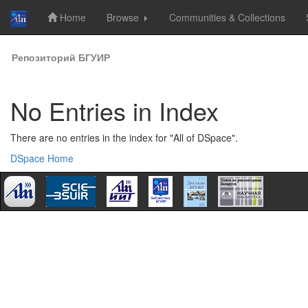
Home
Browse
Communities & Collections
Skip
Репозиторий БГУИР
navigation
No Entries in Index
There are no entries in the index for "All of DSpace".
DSpace Home