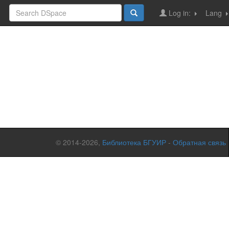
Log in:
Lang
© 2014-2026,
Библиотека БГУИР
-
Обратная связь