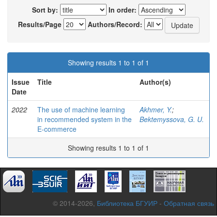
Sort by:
In order:
Results/Page
Authors/Record:
Showing results 1 to 1 of 1
Issue
Title
Author(s)
Date
2022
The use of machine learning
Akhmer, Y.
;
in recommended system in the
Bektemyssova, G. U.
E-commerce
Showing results 1 to 1 of 1
© 2014-2026,
Библиотека БГУИР
-
Обратная связь