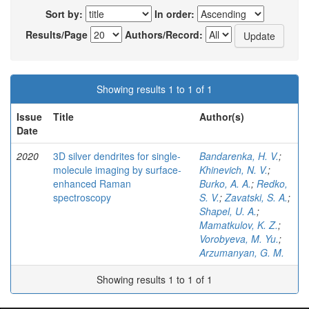
Sort by:
In order:
Results/Page
Authors/Record:
Showing results 1 to 1 of 1
Issue
Title
Author(s)
Date
2020
3D silver dendrites for single-
Bandarenka, H. V.
;
molecule imaging by surface-
Khinevich, N. V.
;
enhanced Raman
Burko, A. A.
;
Redko,
spectroscopy
S. V.
;
Zavatski, S. A.
;
Shapel, U. A.
;
Mamatkulov, K. Z.
;
Vorobyeva, M. Yu.
;
Arzumanyan, G. M.
Showing results 1 to 1 of 1