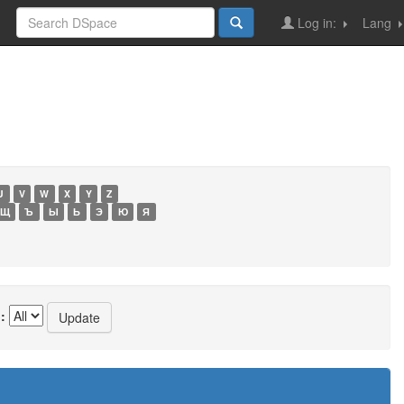
Log in:
Lang
U
V
W
X
Y
Z
Щ
Ъ
Ы
Ь
Э
Ю
Я
: