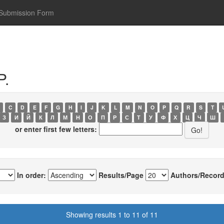
Submission Form
P.
C
D
E
F
G
H
I
J
K
L
M
N
O
P
Q
R
S
T
З
И
Й
К
Л
М
Н
О
П
Р
С
Т
У
Ф
Х
Ц
Ч
Ш
or enter first few letters:
In order:
Results/Page
Authors/Record
Showing results 1 to 11 of 11