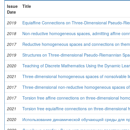
Issue
Title
Date
2019
Equiaffine Connections on Three-Dimensional Pseudo-Ri
2018
Non-reductive homogeneous spaces, admitting affine conn
2017
Reductive homogeneous spaces and connections on them
2019
Structures on Three-dimensional Pseudo-Riemannian Spa
2020
Teaching of Discrete Mathematics Using the Dynamic Lea
2021
Three-dimensional homogeneous spaces of nonsolvable lie
2017
Three-dimensional non-reductive homogeneous spaces of so
2017
Torsion free affine connections on three-dimensional ho
2021
Torsion free equiafﬁne connections on three-dimensiona
2020
Использование динамической обучающей среды для пр