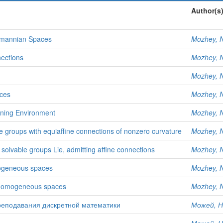
Author(s
emannian Spaces
Mozhey, N
ections
Mozhey, N
Mozhey, N
ces
Mozhey, N
rning Environment
Mozhey, N
 groups with equiaffine connections of nonzero curvature
Mozhey, N
lvable groups Lie, admitting affine connections
Mozhey, N
mogeneous spaces
Mozhey, N
l homogeneous spaces
Mozhey, N
еподавания дискретной математики
Можей, Н