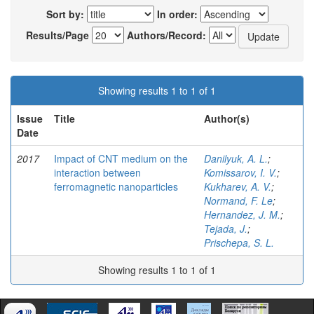
Sort by:
In order:
Results/Page
Authors/Record:
Showing results 1 to 1 of 1
Issue
Title
Author(s)
Date
2017
Impact of CNT medium on the
Danilyuk, A. L.
;
interaction between
Komissarov, I. V.
;
ferromagnetic nanoparticles
Kukharev, A. V.
;
Normand, F. Le
;
Hernandez, J. M.
;
Tejada, J.
;
Prischepa, S. L.
Showing results 1 to 1 of 1