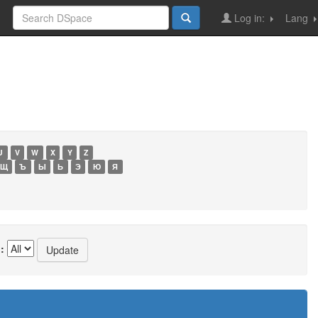
Log in:
Lang
U
V
W
X
Y
Z
Щ
Ъ
Ы
Ь
Э
Ю
Я
: