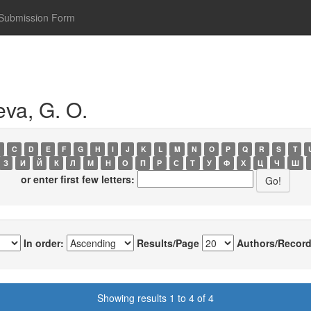
Submission Form
va, G. O.
C
D
E
F
G
H
I
J
K
L
M
N
O
P
Q
R
S
T
З
И
Й
К
Л
М
Н
О
П
Р
С
Т
У
Ф
Х
Ц
Ч
Ш
or enter first few letters:
In order:
Results/Page
Authors/Record
Showing results 1 to 4 of 4