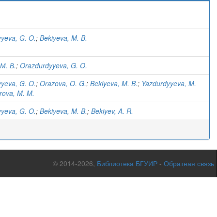
yeva, G. O.
;
Bekiyeva, M. B.
 М. В.
;
Orazdurdyyeva, G. O.
yeva, G. O.
;
Orazova, O. G.
;
Bekiyeva, M. B.
;
Yazdurdyyeva, M.
ova, M. M.
yeva, G. O.
;
Bekiyeva, M. B.
;
Bekiyev, A. R.
© 2014-2026,
Библиотека БГУИР
-
Обратная связь