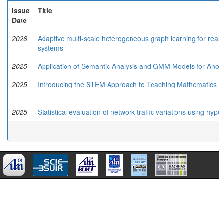
Issue
Title
Date
2026
Adaptive multi-scale heterogeneous graph learning for real
systems
2025
Application of Semantic Analysis and GMM Models for Anom
2025
Introducing the STEM Approach to Teaching Mathematics wit
2025
Statistical evaluation of network traffic variations using h