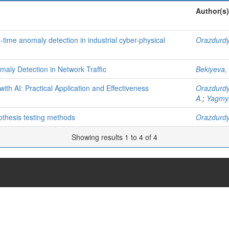
Author(s)
-time anomaly detection in industrial cyber-physical
Orazdurdy
aly Detection in Network Traffic
Bekiyeva,
h AI: Practical Application and Effectiveness
Orazdurdy
A.
;
Yagmyr
ypothesis testing methods
Orazdurdy
Showing results 1 to 4 of 4