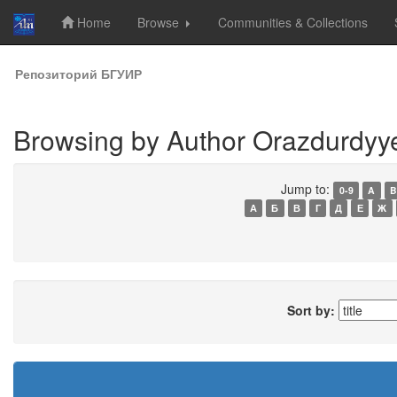
Home
Browse
Communities & Collections
Skip
Репозиторий БГУИР
navigation
Browsing by Author Orazdurdyye
Jump to:
0-9
A
B
А
Б
В
Г
Д
Е
Ж
Sort by: