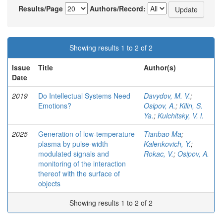
Results/Page
Authors/Record:
Showing results 1 to 2 of 2
Issue
Title
Author(s)
Date
2019
Do Intellectual Systems Need
Davydov, M. V.
;
Emotions?
Osipov, A.
;
Kilin, S.
Ya.
;
Kulchitsky, V. l.
2025
Generation of low-temperature
Tianbao Ma
;
plasma by pulse-width
Kalenkovich, Y.
;
modulated signals and
Rokac, V.
;
Osipov, A.
monitoring of the interaction
thereof with the surface of
objects
Showing results 1 to 2 of 2