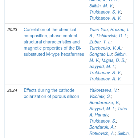
Silibin, M. V.
;
Trukhanov, S. V.
;
Trukhanov, A. V.
2023
Correlation of the chemical
Yuan Yao
;
Hrekau, I.
composition, phase content,
A.
;
Tishkevich, D. I.
;
structural characteristics and
Zubar, T. I.
;
magnetic properties of the Bi-
Turchenko, V. A.
;
substituted M-type hexaferrites
Songtao Lu
;
Silibin,
M. V.
;
Migas, D. B.
;
Sayyed, M. I.
;
Trukhanov, S. V.
;
Trukhanov, A. V.
2024
Effects during the cathode
Yakovtseva, V.
;
polarization of porous silicon
Volchek, S.
;
Bondarenko, V.
;
Sayyed, M. I.
;
Taha
A. Hanafy
;
Trukhanov, S.
;
Bondaruk, A.
;
Rotkovich, A.
;
Silibin,