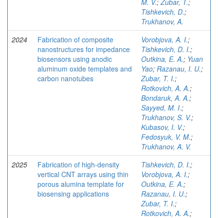
M. V.
;
Zubar, T.
;
Tishkevich, D.
;
Trukhanov, A.
2024
Fabrication of composite
Vorobjova, A. I.
;
nanostructures for impedance
Tishkevich, D. I.
;
biosensors using anodic
Outkina, E. A.
;
Yuan
aluminum oxide templates and
Yao
;
Razanau, I. U.
;
carbon nanotubes
Zubar, T. I.
;
Rotkovich, A. A.
;
Bondaruk, A. A.
;
Sayyed, M. I.
;
Trukhanov, S. V.
;
Kubasov, I. V.
;
Fedosyuk, V. M.
;
Trukhanov, A. V.
2025
Fabrication of high-density
Tishkevich, D. I.
;
vertical CNT arrays using thin
Vorobjova, A. I.
;
porous alumina template for
Outkina, E. A.
;
biosensing applications
Razanau, I. U.
;
Zubar, T. I.
;
Rotkovich, A. A.
;