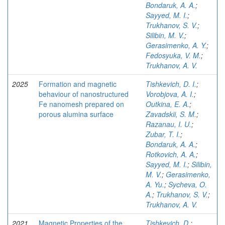
Bondaruk, A. A.
;
Sayyed, M. I.
;
Trukhanov, S. V.
;
Silibin, M. V.
;
Gerasimenko, A. Y.
;
Fedosyuka, V. M.
;
Trukhanov, A. V.
2025
Formation and magnetic
Tishkevich, D. I.
;
behaviour of nanostructured
Vorobjova, A. I.
;
Fe nanomesh prepared on
Outkina, E. A.
;
porous alumina surface
Zavadskii, S. M.
;
Razanau, I. U.
;
Zubar, T. I.
;
Bondaruk, A. A.
;
Rotkovich, A. A.
;
Sayyed, M. I.
;
Silibin,
M. V.
;
Gerasimenko,
A. Yu.
;
Sycheva, O.
A.
;
Trukhanov, S. V.
;
Trukhanov, A. V.
2021
Magnetic Properties of the
Tishkevich, D.
;