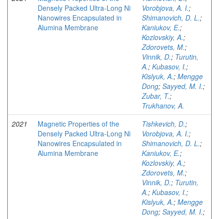
Densely Packed Ultra-Long Ni
Vorobjova, A. I.
;
Nanowires Encapsulated in
Shimanovich, D. L.
;
Alumina Membrane
Kaniukov, E.
;
Kozlovskiy, A.
;
Zdorovets, M.
;
Vinnik, D.
;
Turutin,
A.
;
Kubasov, I.
;
Kislyuk, A.
;
Mengge
Dong
;
Sayyed, M. I.
;
Zubar, T.
;
Trukhanov, A.
2021
Magnetic Properties of the
Tishkevich, D.
;
Densely Packed Ultra-Long Ni
Vorobjova, A. I.
;
Nanowires Encapsulated in
Shimanovich, D. L.
;
Alumina Membrane
Kaniukov, E.
;
Kozlovskiy, A.
;
Zdorovets, M.
;
Vinnik, D.
;
Turutin,
A.
;
Kubasov, I.
;
Kislyuk, A.
;
Mengge
Dong
;
Sayyed, M. I.
;