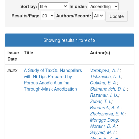
Sort by:
In order:
Results/Page
Authors/Record:
Showing results 1 to 9 of 9
Issue
Title
Author(s)
Date
2022
A Study of Ta2O5 Nanopillars
Vorobjova, A. I.
;
with Ni Tips Prepared by
Tishkevich, D. I.
;
Porous Anodic Alumina
Outkina, E. A.
;
Through-Mask Anodization
Shimanovich, D. L.
;
Razanau, I. U.
;
Zubar, T. I.
;
Bondaruk, A. A.
;
Zheleznova, E. K.
;
Mengge Dong
;
Aloraini, D. A.
;
Sayyed, M. I.
;
Almuqrin, A. H.
;