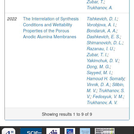
Zubar, T.
;
Trukhanov, A.
2022
The Interrelation of Synthesis
Tishkevich, D. I.
;
Conditions and Wettability
Vorobjova, A. I.
;
Properties of the Porous
Bondaruk, A. A.
;
Anodic Alumina Membranes
Dashkevich, E. S.
;
Shimanovich, D. L.
;
Razanau, I. U.
;
Zubar, T. I.
;
Yakimchuk, D. V.
;
Dong, M. G.
;
Sayyed, M. I.
;
Hamoud H. Somaily
;
Vinnik, D. A.
;
Silibin,
M. V.
;
Trukhanov, S.
V.
;
Fedosyuk, V. M.
;
Trukhanov, A. V.
Showing results 1 to 9 of 9