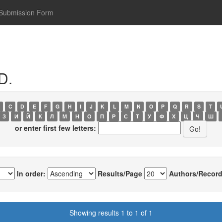
Submission Form
D.
C
D
E
F
G
H
I
J
K
L
M
N
O
P
Q
R
S
T
З
И
Й
К
Л
М
Н
О
П
Р
С
Т
У
Ф
Х
Ц
Ч
Ш
or enter first few letters:
In order:
Results/Page
Authors/Record
Showing results 1 to 1 of 1