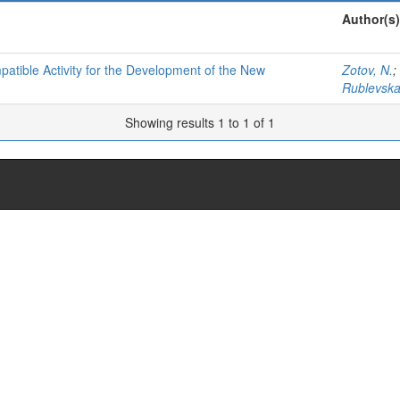
Author(s)
tible Activity for the Development of the New
Zotov, N.
;
Rublevska
Showing results 1 to 1 of 1