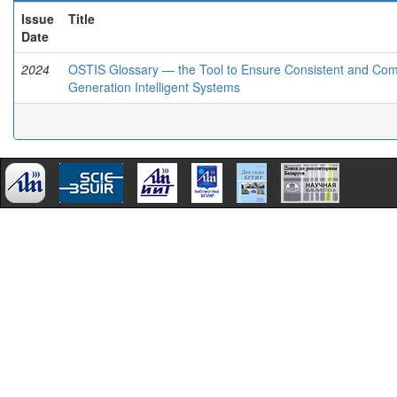
Issue
Title
Date
2024
OSTIS Glossary — the Tool to Ensure Consistent and Compa
Generation Intelligent Systems