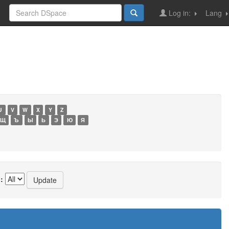
Log in:
Lang
U
V
W
X
Y
Z
Щ
Ъ
Ы
Ь
Э
Ю
Я
: