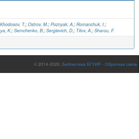
Khodosov, T.
;
Ostrov, M.
;
Poznyak, A.
;
Romanchuk, I.
;
ya, K.
;
Semchenko, B.
;
Sergievich, D.
;
Titov, A.
;
Sharou, F.
© 2014-2026,
Библиотека БГУИР
-
Обратная связь