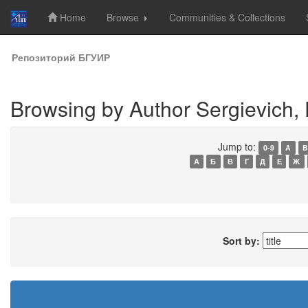
Home
Browse
Communities & Collections
Skip
Репозиторий БГУИР
navigation
Browsing by Author Sergievich, 
Jump to:
0-9
A
B
А
Б
В
Г
Д
Е
Ж
Sort by: