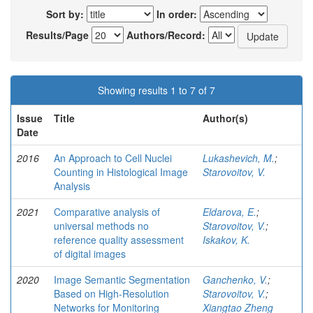
Sort by:
In order:
Results/Page
Authors/Record:
Showing results 1 to 7 of 7
Issue
Title
Author(s)
Date
2016
An Approach to Cell Nuclei
Lukashevich, M.
;
Counting in Histological Image
Starovoitov, V.
Analysis
2021
Comparative analysis of
Eldarova, E.
;
universal methods no
Starovoitov, V.
;
reference quality assessment
Iskakov, K.
of digital images
2020
Image Semantic Segmentation
Ganchenko, V.
;
Based on High-Resolution
Starovoitov, V.
;
Networks for Monitoring
Xiangtao Zheng