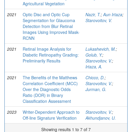
Agricultural Vegetation
2021
Optic Disc and Optic Cup
Nazir, T.
;
Aun Irtaza
;
Segmentation for Glaucoma
Starovoitov, V.
Detection from Blur Retinal
Images Using Improved Mask-
RCNN
2021
Retinal Image Analysis for
Lukashevich, M.
;
Diabetic Retinopathy Grading:
Golub, Y.
;
Preliminarily Results
Starovoitov, V.
;
Irtaza, A.
2021
The Benefits of the Matthews
Chicco, D.
;
Correlation Coefficient (MCC)
Starovoitov, V.
;
Over the Diagnostic Odds
Jurman, G.
Ratio (DOR) in Binary
Classification Assessment
2023
Writer-Dependent Approach to
Starovoitov, V.
;
Off-line Signature Verification
Akhundjanov, U.
Showing results 1 to 7 of 7