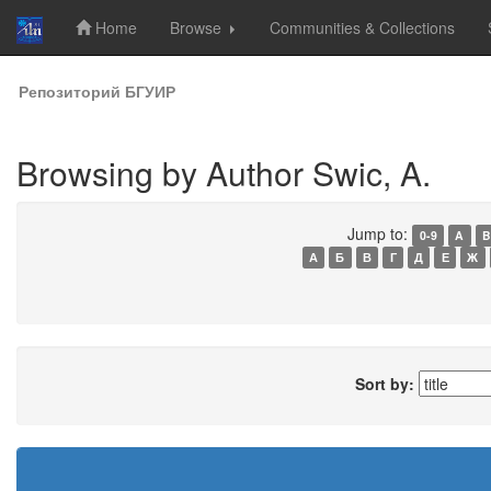
Home
Browse
Communities & Collections
Skip
Репозиторий БГУИР
navigation
Browsing by Author Swic, A.
Jump to:
0-9
A
B
А
Б
В
Г
Д
Е
Ж
Sort by: