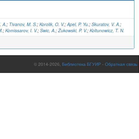
. A.
;
Tivanov, M. S.
;
Korolik, O. V.
;
Apel, P. Yu.
;
Skuratov, V. A.
;
M.
;
Komissarov, I. V.
;
Swic, A.
;
Żukowski, P. V.
;
Koltunowicz, T. N.
© 2014-2026,
Библиотека БГУИР
-
Обратная связь