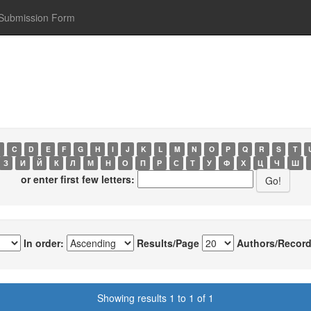
Submission Form
C
D
E
F
G
H
I
J
K
L
M
N
O
P
Q
R
S
T
З
И
Й
К
Л
М
Н
О
П
Р
С
Т
У
Ф
Х
Ц
Ч
Ш
or enter first few letters:
In order:
Results/Page
Authors/Record
Showing results 1 to 1 of 1