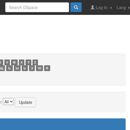
Log in:
Lang
U
V
W
X
Y
Z
Щ
Ъ
Ы
Ь
Э
Ю
Я
: