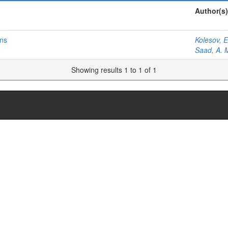
Author(s)
ons
Kolesov, E
Saad, A. 
Showing results 1 to 1 of 1