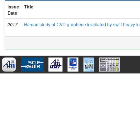
Issue
Title
Date
2017
Raman study of CVD graphene irradiated by swift heavy i