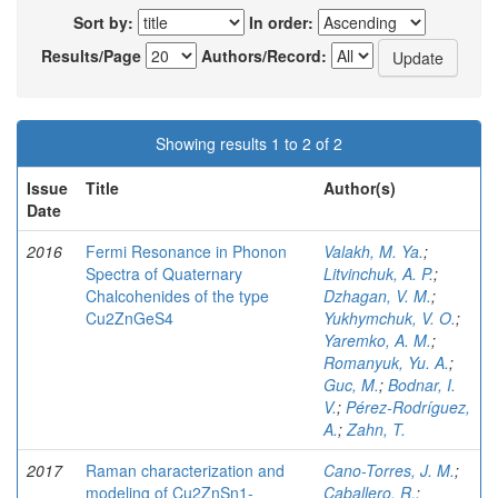
Sort by:
In order:
Results/Page
Authors/Record:
Showing results 1 to 2 of 2
Issue
Title
Author(s)
Date
2016
Fermi Resonance in Phonon
Valakh, M. Ya.
;
Spectra of Quaternary
Litvinchuk, A. P.
;
Chalcohenides of the type
Dzhagan, V. M.
;
Cu2ZnGeS4
Yukhymchuk, V. O.
;
Yaremko, A. M.
;
Romanyuk, Yu. A.
;
Guc, M.
;
Bodnar, I.
V.
;
Pérez-Rodríguez,
A.
;
Zahn, T.
2017
Raman characterization and
Cano-Torres, J. M.
;
modeling of Cu2ZnSn1-
Caballero, R.
;