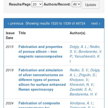
Results/Page
Authors/Record:
< previous
Showing results 1520 to 1539 of 49724
next >
Issue
Title
Author(s)
Date
2015
Fabrication and properties
Dolgiy, A. L.
;
Redko,
of porous silicon – iron
S. V.
;
Bondarenko, V.
magnetic nanocomposites
P.
;
Yanushkevich, K.
I.
2019
Fabrication and simulation
Redko, S. V.
;
Dolgiy,
of silver nanostructures on
A. L.
;
Zhigulin, D.
;
different types of porous
Kholyavo, V.
;
silicon for surface enhanced
Khinevich, N. V.
;
Raman spectroscopy
Zavatski, S. A.
;
Bandarenka, H. V.
2024
Fabrication of composite
Vorobjova, A. I.
;
nanostructures for
Tishkevich, D. I.
;