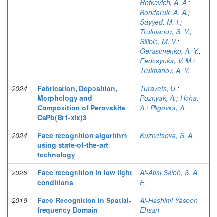
Rotkovich, A. A.
;
Bondaruk, A. A.
;
Sayyed, M. I.
;
Trukhanov, S. V.
;
Silibin, M. V.
;
Gerasimenko, A. Y.
;
Fedosyuka, V. M.
;
Trukhanov, A. V.
2024
Fabrication, Deposition,
Turavets, U.
;
Morphology and
Poznyak, A.
;
Hoha,
Composition of Perovskite
A.
;
Pligovka, A.
CsPb(Br1-xIx)3
2024
Face recognition algorithm
Kuznetsova, S. A.
using state-of-the-art
technology
2026
Face recognition in low light
Al-Absi Saleh, S. A.
conditions
E.
2019
Face Recognition in Spatial-
Al-Hashimi Yaseen
frequency Domain
Ehsan