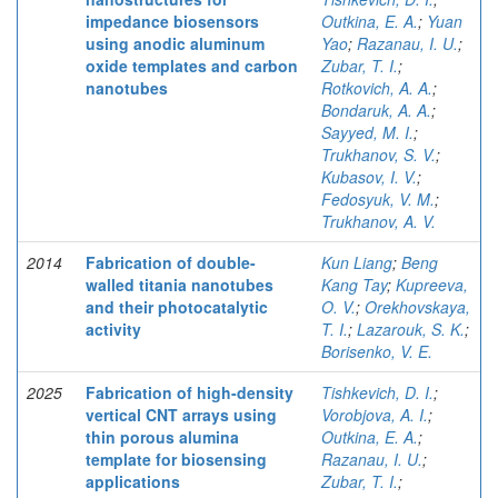
impedance biosensors
Outkina, E. A.
;
Yuan
using anodic aluminum
Yao
;
Razanau, I. U.
;
oxide templates and carbon
Zubar, T. I.
;
nanotubes
Rotkovich, A. A.
;
Bondaruk, A. A.
;
Sayyed, M. I.
;
Trukhanov, S. V.
;
Kubasov, I. V.
;
Fedosyuk, V. M.
;
Trukhanov, A. V.
2014
Fabrication of double-
Kun Liang
;
Beng
walled titania nanotubes
Kang Tay
;
Kupreeva,
and their photocatalytic
O. V.
;
Orekhovskaya,
activity
T. I.
;
Lazarouk, S. K.
;
Borisenko, V. E.
2025
Fabrication of high-density
Tishkevich, D. I.
;
vertical CNT arrays using
Vorobjova, A. I.
;
thin porous alumina
Outkina, E. A.
;
template for biosensing
Razanau, I. U.
;
applications
Zubar, T. I.
;