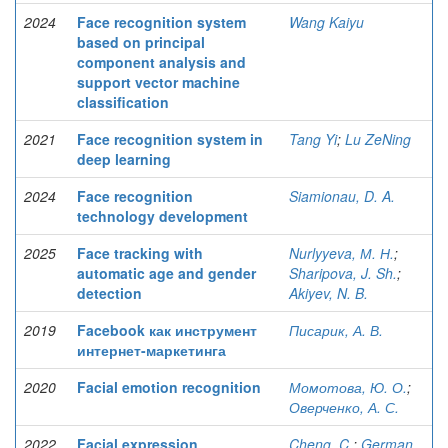
2024
Face recognition system
Wang Kaiyu
based on principal
component analysis and
support vector machine
classification
2021
Face recognition system in
Tang Yi
;
Lu ZeNing
deep learning
2024
Face recognition
Siamionau, D. A.
technology development
2025
Face tracking with
Nurlyyeva, М. Н.
;
automatic age and gender
Sharipova, J. Sh.
;
detection
Akiyev, N. B.
2019
Facebook как инструмент
Писарик, А. В.
интернет-маркетинга
2020
Facial emotion recognition
Момотова, Ю. О.
;
Оверченко, А. С.
2022
Facial expression
Cheng, C.
;
German,