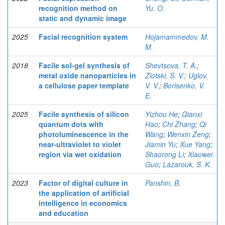
recognition method on
Yu. O.
static and dynamic image
2025
Facial recognition system
Hojamammedov, M.
M.
2018
Facile sol-gel synthesis of
Shevtsova, T. A.
;
metal oxide nanoparticles in
Zlotski, S. V.
;
Uglov,
a cellulose paper template
V. V.
;
Borisenko, V.
E.
2025
Facile synthesis of silicon
Yizhou He
;
Qianxi
quantum dots with
Hao
;
Chi Zhang
;
Qi
photoluminescence in the
Wang
;
Wenxin Zeng
;
near-ultraviolet to violet
Jiamin Yu
;
Xue Yang
;
region via wet oxidation
Shaorong Li
;
Xiaowei
Guo
;
Lazarouk, S. K.
2023
Factor of digital culture in
Panshin, B.
the application of artificial
intelligence in economics
and education