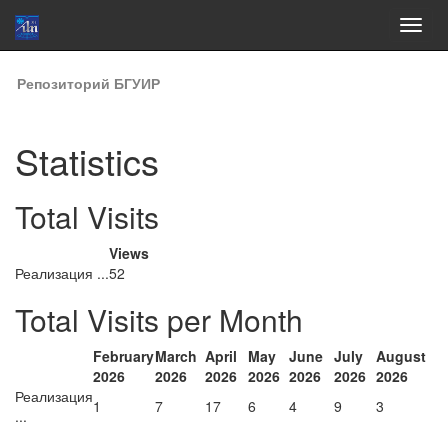
Skip
Репозиторий БГУИР
navigation
Statistics
Total Visits
Views
Реализация ...
52
Total Visits per Month
February
March
April
May
June
July
August
2026
2026
2026
2026
2026
2026
2026
Реализация
1
7
17
6
4
9
3
...