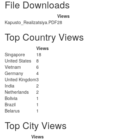
File Downloads
Views
Kapusto_Realizatsiya.PDF
28
Top Country Views
Views
Singapore
18
United States
8
Vietnam
6
Germany
4
United Kingdom
3
India
2
Netherlands
2
Bolivia
1
Brazil
1
Belarus
1
Top City Views
Views