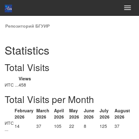
Skip
Репозиторий БГУИР
navigation
Statistics
Total Visits
Views
ИТС ...
458
Total Visits per Month
February
March
April
May
June
July
August
2026
2026
2026
2026
2026
2026
2026
ИТС
14
37
105
22
8
125
37
...