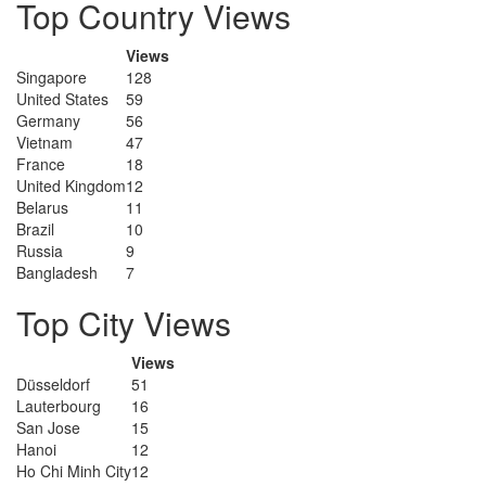
Top Country Views
Views
Singapore
128
United States
59
Germany
56
Vietnam
47
France
18
United Kingdom
12
Belarus
11
Brazil
10
Russia
9
Bangladesh
7
Top City Views
Views
Düsseldorf
51
Lauterbourg
16
San Jose
15
Hanoi
12
Ho Chi Minh City
12