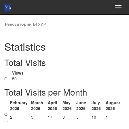
Skip
Репозиторий БГУИР
navigation
Statistics
Total Visits
Views
О ...
50
Total Visits per Month
February
March
April
May
June
July
August
2026
2026
2026
2026
2026
2026
2026
О
2
5
17
3
5
10
1
...