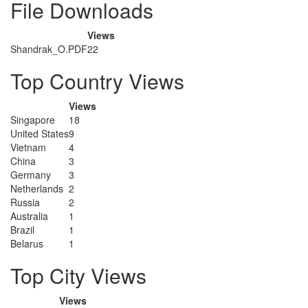
File Downloads
Views
Shandrak_O.PDF
22
Top Country Views
Views
Singapore
18
United States
9
Vietnam
4
China
3
Germany
3
Netherlands
2
Russia
2
Australia
1
Brazil
1
Belarus
1
Top City Views
Views