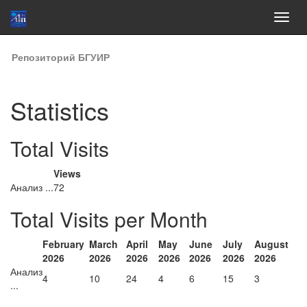
Skip
Репозиторий БГУИР
navigation
Statistics
Total Visits
Views
Анализ ...
72
Total Visits per Month
February
March
April
May
June
July
August
2026
2026
2026
2026
2026
2026
2026
Анализ
4
10
24
4
6
15
3
...