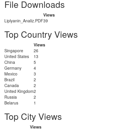
File Downloads
Views
Liplyanin_Analiz.PDF
39
Top Country Views
Views
Singapore
26
United States
13
China
5
Germany
4
Mexico
3
Brazil
2
Canada
2
United Kingdom
2
Russia
2
Belarus
1
Top City Views
Views