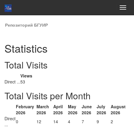
Skip
Репозиторий БГУИР
navigation
Statistics
Total Visits
Views
Direct ...
53
Total Visits per Month
February
March
April
May
June
July
August
2026
2026
2026
2026
2026
2026
2026
Direct
0
12
14
4
7
9
2
...