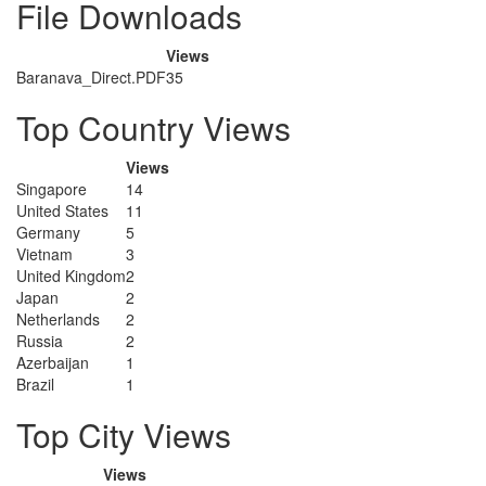
File Downloads
Views
Baranava_Direct.PDF
35
Top Country Views
Views
Singapore
14
United States
11
Germany
5
Vietnam
3
United Kingdom
2
Japan
2
Netherlands
2
Russia
2
Azerbaijan
1
Brazil
1
Top City Views
Views