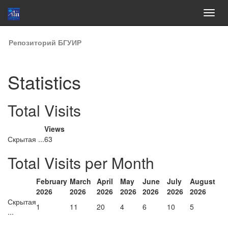
Skip
Репозиторий БГУИР
navigation
Statistics
Total Visits
Views
Скрытая ...
63
Total Visits per Month
February
March
April
May
June
July
August
2026
2026
2026
2026
2026
2026
2026
Скрытая
1
11
20
4
6
10
5
...