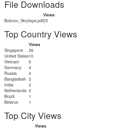
File Downloads
Views
Bubnov_Skrytaya.pdf
23
Top Country Views
Views
Singapore
26
United States
10
Vietnam
6
Germany
4
Russia
4
Bangladesh
2
India
2
Netherlands
2
Brazil
1
Belarus
1
Top City Views
Views