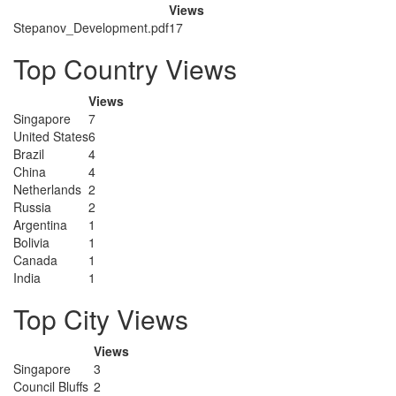
Views
Stepanov_Development.pdf
17
Top Country Views
Views
Singapore
7
United States
6
Brazil
4
China
4
Netherlands
2
Russia
2
Argentina
1
Bolivia
1
Canada
1
India
1
Top City Views
Views
Singapore
3
Council Bluffs
2