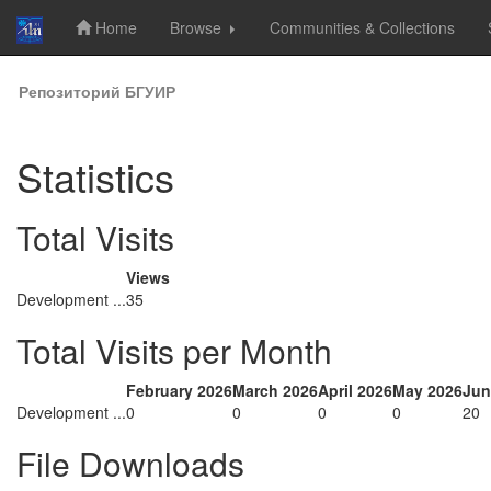
Home
Browse
Communities & Collections
Skip
Репозиторий БГУИР
navigation
Statistics
Total Visits
Views
Development ...
35
Total Visits per Month
February 2026
March 2026
April 2026
May 2026
Jun
Development ...
0
0
0
0
20
File Downloads