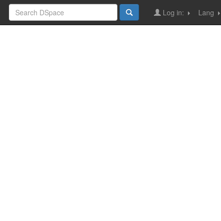
Log in:
Lang