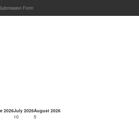
Submission Form
e 2026
July 2026
August 2026
10
5