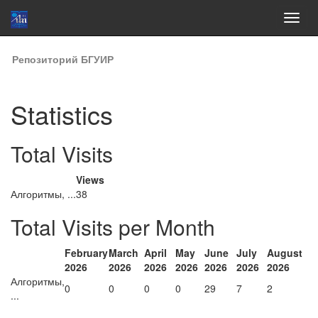
Skip
Репозиторий БГУИР
navigation
Statistics
Total Visits
Views
Алгоритмы, ...
38
Total Visits per Month
February
March
April
May
June
July
August
2026
2026
2026
2026
2026
2026
2026
Алгоритмы,
0
0
0
0
29
7
2
...