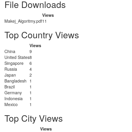
File Downloads
Views
Makej_Algoritmy.pdf
11
Top Country Views
Views
China
9
United States
8
Singapore
6
Russia
4
Japan
2
Bangladesh
1
Brazil
1
Germany
1
Indonesia
1
Mexico
1
Top City Views
Views