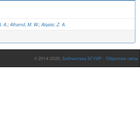
)
. A.
;
Alhamd, M. W.
;
Alqaisi, Z. A.
© 2014-2026,
Библиотека БГУИР
-
Обратная связь