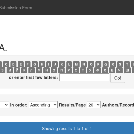
Submission Form
A.
C
D
E
F
G
H
I
J
K
L
M
N
O
P
Q
R
S
T
З
И
Й
К
Л
М
Н
О
П
Р
С
Т
У
Ф
Х
Ц
Ч
Ш
or enter first few letters:
In order:
Results/Page
Authors/Record
Showing results 1 to 1 of 1