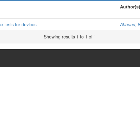
Author(s
e tests for devices
Abbood, N
Showing results 1 to 1 of 1