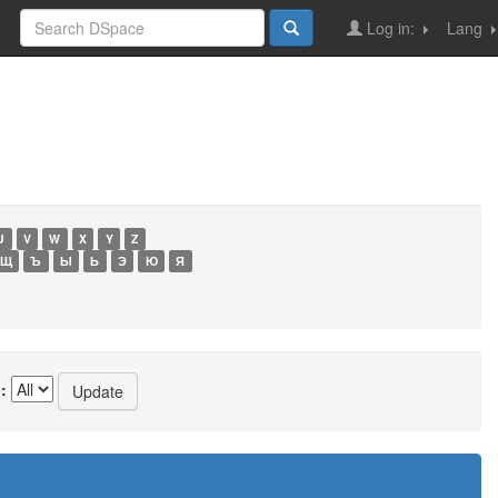
Log in:
Lang
U
V
W
X
Y
Z
Щ
Ъ
Ы
Ь
Э
Ю
Я
: