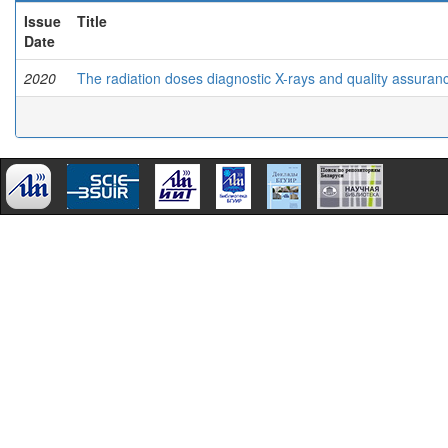
Issue
Title
Date
2020
The radiation doses diagnostic X-rays and quality assuranc