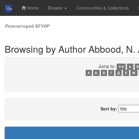
Home
Browse
Communities & Collections
Skip
Репозиторий БГУИР
navigation
Browsing by Author Abbood, N. 
Jump to:
0-9
A
B
А
Б
В
Г
Д
Е
Ж
Sort by: