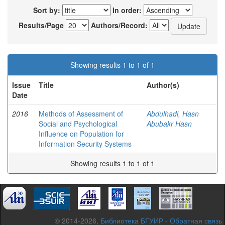
Sort by:
In order:
Results/Page
Authors/Record:
Showing results 1 to 1 of 1
Issue
Title
Author(s)
Date
2016
Methods of Assessment of
Abdulhadi, Hasn
Social and Psychological
Abubakr Hasn
Influence on Population for
Information Security Systems
Showing results 1 to 1 of 1
© 2014-2026,
Библиотека БГУИР
-
Обратная связь