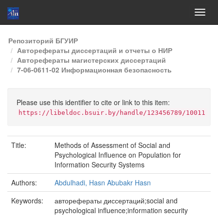
Skip
Репозиторий БГУИР
navigation
Авторефераты диссертаций и отчеты о НИР
Авторефераты магистерских диссертаций
7-06-0611-02 Информационная безопасность
Please use this identifier to cite or link to this item:
https://libeldoc.bsuir.by/handle/123456789/10011
Title:
Methods of Assessment of Social and
Psychological Influence on Population for
Information Security Systems
Authors:
Abdulhadi, Hasn Abubakr Hasn
Keywords:
авторефераты диссертаций;social and
psychological influence;information security