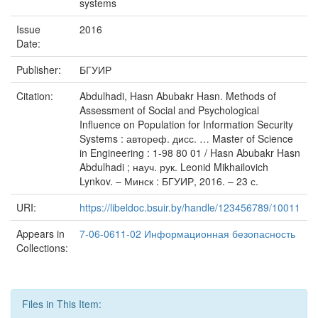
systems
Issue
2016
Date:
Publisher:
БГУИР
Citation:
Abdulhadi, Hasn Abubakr Hasn. Methods of
Assessment of Social and Psychological
Influence on Population for Information Security
Systems : автореф. дисс. … Master of Science
in Engineering : 1-98 80 01 / Hasn Abubakr Hasn
Abdulhadi ; науч. рук. Leonid Mikhailovich
Lynkov. – Минск : БГУИР, 2016. – 23 с.
URI:
https://libeldoc.bsuir.by/handle/123456789/10011
Appears in
7-06-0611-02 Информационная безопасность
Collections:
Files in This Item: