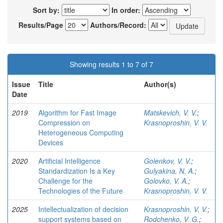
Sort by:
In order:
Results/Page
Authors/Record:
Showing results 1 to 7 of 7
Issue
Title
Author(s)
Date
2019
Algorithm for Fast Image
Matskevich, V. V.
;
Compression on
Krasnoproshin, V. V.
Heterogeneous Computing
Devices
2020
Artificial Intelligence
Golenkov, V. V.
;
Standardization Is a Key
Gulyakina, N. A.
;
Challenge for the
Golovko, V. A.
;
Technologies of the Future
Krasnoproshin, V. V.
2025
Intellectualization of decision
Krasnoproshin, V. V.
;
support systems based on
Rodchenko, V. G.
;