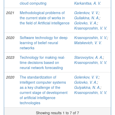
cloud computing
Karkanitsa, A. V.
2021
Methodological problems of
Golenkov, V. V.
;
the current state of works in
Guliakina, N. A.
;
the ﬁeld of Artiﬁcial intelligence
Golovko, V. A.
;
Krasnoproshin, V. V.
2020
Software technology for deep
Krasnoproshin, V. V.
;
learning of belief neural
Matskevich, V. V.
networks
2023
Technology for making real-
Starovoytov, A. A.
;
time decisions based on
Krasnoproshin, V. V.
neural network forecasting
2020
The standardization of
Golenkov, V. V.
;
intelligent computer systems
Golovko, V. A.
;
as a key challenge of the
Gulyakina, N. A.
;
current stage of development
Krasnoproshin, V. V.
of artiﬁcial intelligence
technologies
Showing results 1 to 7 of 7