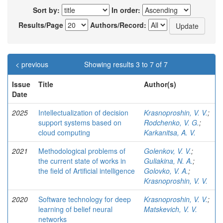
Sort by:
In order:
Results/Page
Authors/Record:
< previous
Showing results 3 to 7 of 7
Issue
Title
Author(s)
Date
2025
Intellectualization of decision
Krasnoproshin, V. V.
;
support systems based on
Rodchenko, V. G.
;
cloud computing
Karkanitsa, A. V.
2021
Methodological problems of
Golenkov, V. V.
;
the current state of works in
Guliakina, N. A.
;
the ﬁeld of Artiﬁcial intelligence
Golovko, V. A.
;
Krasnoproshin, V. V.
2020
Software technology for deep
Krasnoproshin, V. V.
;
learning of belief neural
Matskevich, V. V.
networks