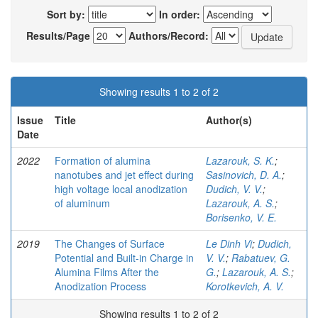
Sort by:
In order:
Results/Page
Authors/Record:
Showing results 1 to 2 of 2
Issue
Title
Author(s)
Date
2022
Formation of alumina
Lazarouk, S. K.
;
nanotubes and jet effect during
Sasinovich, D. A.
;
high voltage local anodization
Dudich, V. V.
;
of aluminum
Lazarouk, A. S.
;
Borisenko, V. E.
2019
The Changes of Surface
Le Dinh Vi
;
Dudich,
Potential and Built-in Charge in
V. V.
;
Rabatuev, G.
Alumina Films After the
G.
;
Lazarouk, A. S.
;
Anodization Process
Korotkevich, A. V.
Showing results 1 to 2 of 2