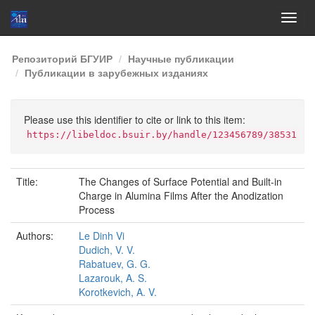
Skip
Репозиторий БГУИР
Научные публикации
navigation
Публикации в зарубежных изданиях
Please use this identifier to cite or link to this item:
https://libeldoc.bsuir.by/handle/123456789/38531
Title:
The Changes of Surface Potential and Built-in
Charge in Alumina Films After the Anodization
Process
Authors:
Le Dinh Vi
Dudich, V. V.
Rabatuev, G. G.
Lazarouk, A. S.
Korotkevich, A. V.