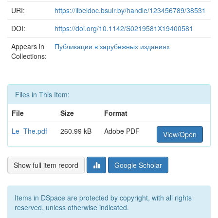
URI:
https://libeldoc.bsuir.by/handle/123456789/38531
DOI:
https://doi.org/10.1142/S0219581X19400581
Appears in
Публикации в зарубежных изданиях
Collections:
Files in This Item:
File
Size
Format
Le_The.pdf
260.99 kB
Adobe PDF
View/Open
Show full item record
Google Scholar
Items in DSpace are protected by copyright, with all rights
reserved, unless otherwise indicated.