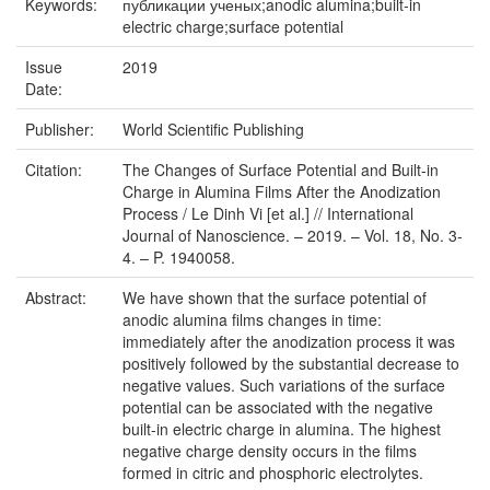
Keywords:
публикации ученых;anodic alumina;built-in
electric charge;surface potential
Issue
2019
Date:
Publisher:
World Scientific Publishing
Citation:
The Changes of Surface Potential and Built-in
Charge in Alumina Films After the Anodization
Process / Le Dinh Vi [et al.] // International
Journal of Nanoscience. – 2019. – Vol. 18, No. 3-
4. – P. 1940058.
Abstract:
We have shown that the surface potential of
anodic alumina films changes in time:
immediately after the anodization process it was
positively followed by the substantial decrease to
negative values. Such variations of the surface
potential can be associated with the negative
built-in electric charge in alumina. The highest
negative charge density occurs in the films
formed in citric and phosphoric electrolytes.