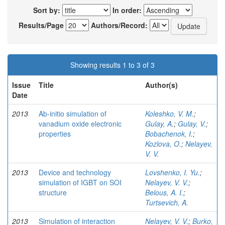
Sort by:
In order:
Results/Page
Authors/Record:
Showing results 1 to 3 of 3
Issue
Title
Author(s)
Date
2013
Ab-initio simulation of
Koleshko, V. M.
;
vanadium oxide electronic
Gulay, A.
;
Gulay, V.
;
properties
Bobachenok, I.
;
Kozlova, O.
;
Nelayev,
V. V.
2013
Device and technology
Lovshenko, I. Yu.
;
simulation of IGBT on SOI
Nelayev, V. V.
;
structure
Belous, A. I.
;
Turtsevich, A.
2013
Simulation of interaction
Nelayev, V. V.
;
Burko,