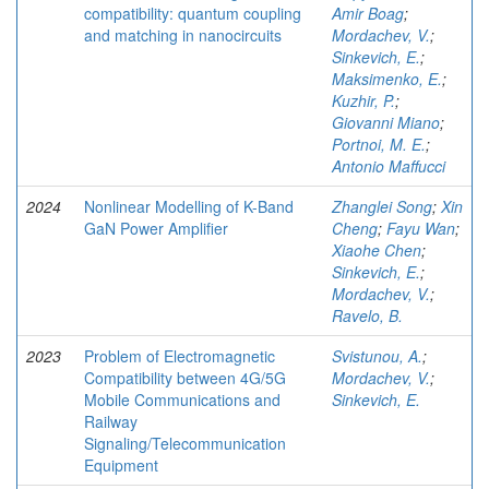
compatibility: quantum coupling
Amir Boag
;
and matching in nanocircuits
Mordachev, V.
;
Sinkevich, E.
;
Maksimenko, E.
;
Kuzhir, P.
;
Giovanni Miano
;
Portnoi, M. E.
;
Antonio Maffucci
2024
Nonlinear Modelling of K-Band
Zhanglei Song
;
Xin
GaN Power Amplifier
Cheng
;
Fayu Wan
;
Xiaohe Chen
;
Sinkevich, E.
;
Mordachev, V.
;
Ravelo, B.
2023
Problem of Electromagnetic
Svistunou, A.
;
Compatibility between 4G/5G
Mordachev, V.
;
Mobile Communications and
Sinkevich, E.
Railway
Signaling/Telecommunication
Equipment