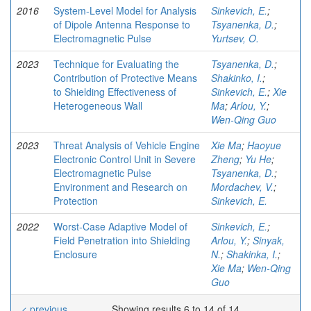
2016
System-Level Model for Analysis
Sinkevich, E.
;
of Dipole Antenna Response to
Tsyanenka, D.
;
Electromagnetic Pulse
Yurtsev, O.
2023
Technique for Evaluating the
Tsyanenka, D.
;
Contribution of Protective Means
Shakinko, I.
;
to Shielding Effectiveness of
Sinkevich, E.
;
Xie
Heterogeneous Wall
Ma
;
Arlou, Y.
;
Wen-Qing Guo
2023
Threat Analysis of Vehicle Engine
Xie Ma
;
Haoyue
Electronic Control Unit in Severe
Zheng
;
Yu He
;
Electromagnetic Pulse
Tsyanenka, D.
;
Environment and Research on
Mordachev, V.
;
Protection
Sinkevich, E.
2022
Worst-Case Adaptive Model of
Sinkevich, E.
;
Field Penetration into Shielding
Arlou, Y.
;
Sinyak,
Enclosure
N.
;
Shakinka, I.
;
Xie Ma
;
Wen-Qing
Guo
< previous
Showing results 6 to 14 of 14