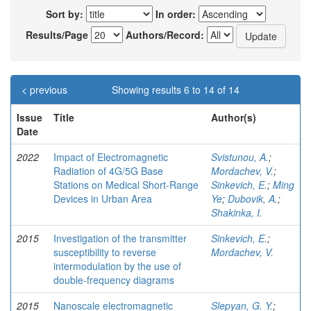
Sort by:
In order:
Results/Page
Authors/Record:
< previous
Showing results 6 to 14 of 14
Issue
Title
Author(s)
Date
2022
Impact of Electromagnetic
Svistunou, A.
;
Radiation of 4G/5G Base
Mordachev, V.
;
Stations on Medical Short-Range
Sinkevich, E.
;
Ming
Devices in Urban Area
Ye
;
Dubovik, A.
;
Shakinka, I.
2015
Investigation of the transmitter
Sinkevich, E.
;
susceptibility to reverse
Mordachev, V.
intermodulation by the use of
double-frequency diagrams
2015
Nanoscale electromagnetic
Slepyan, G. Y.
;