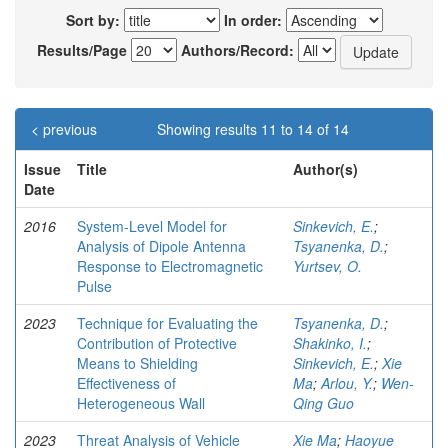
Sort by:
In order:
Results/Page
Authors/Record:
< previous
Showing results 11 to 14 of 14
Issue
Title
Author(s)
Date
2016
System-Level Model for
Sinkevich, E.
;
Analysis of Dipole Antenna
Tsyanenka, D.
;
Response to Electromagnetic
Yurtsev, O.
Pulse
2023
Technique for Evaluating the
Tsyanenka, D.
;
Contribution of Protective
Shakinko, I.
;
Means to Shielding
Sinkevich, E.
;
Xie
Effectiveness of
Ma
;
Arlou, Y.
;
Wen-
Heterogeneous Wall
Qing Guo
2023
Threat Analysis of Vehicle
Xie Ma
;
Haoyue