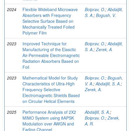
2024
Flexible Wideband Microwave
Boiprav, O.
;
Abdaljlil,
Absorbers with Frequency
S. A.
;
Bogush, V.
Selective Surface Based on
Mechanically Treated Foiled
Polymer Film
2023
Improved Technique for
Boiprav, O.
;
Abdaljlil,
Manufacturing of the Elasctic
S. A.
;
Zerek, A.
Air-Permeable Electromagnetic
Radiation Absorbers Based on
Foil
2023
Mathematical Model for Study
Boiprav, O.
;
Bogush,
Characteristics of Ultra-High
V. A.
;
Abdaljlil, S. A.
;
Frequency Selective
Zerek, A.
Electromagnetic Shields Based
on Circular Helical Elements
2025
Performance Analysis of 2X2
Abdaljlil, S. A.
;
MIMO System using 8­APSK
Boiprav, O.
;
Zerek,
Modulation over AWGN and
A. R.
Fading Channel