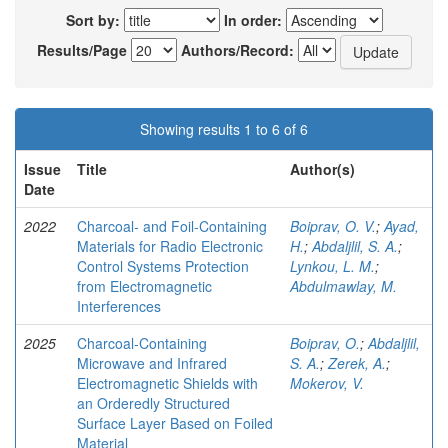
Sort by:
In order:
Results/Page
Authors/Record:
Showing results 1 to 6 of 6
Issue
Title
Author(s)
Date
2022
Charcoal- and Foil-Containing
Boiprav, O. V.
;
Ayad,
Materials for Radio Electronic
H.
;
Abdaljlil, S. A.
;
Control Systems Protection
Lynkou, L. M.
;
from Electromagnetic
Abdulmawlay, M.
Interferences
2025
Charcoal-Containing
Boiprav, O.
;
Abdaljlil,
Microwave and Infrared
S. A.
;
Zerek, A.
;
Electromagnetic Shields with
Mokerov, V.
an Orderedly Structured
Surface Layer Based on Foiled
Material