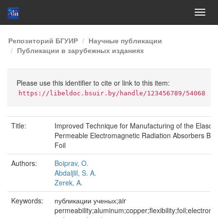
Skip
Репозиторий БГУИР
Научные публикации
navigation
Публикации в зарубежных изданиях
Please use this identifier to cite or link to this item:
https://libeldoc.bsuir.by/handle/123456789/54068
Title:
Improved Technique for Manufacturing of the Elasctic
Permeable Electromagnetic Radiation Absorbers Ba
Foil
Authors:
Boiprav, O.
Abdaljlil, S. A.
Zerek, A.
Keywords:
публикации ученых;air
permeability;aluminum;copper;flexibility;foil;electrom