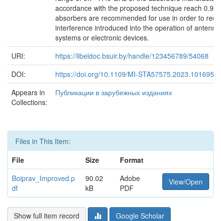
accordance with the proposed technique reach 0.9. 
absorbers are recommended for use in order to red
interference introduced into the operation of antenna
systems or electronic devices.
URI:
https://libeldoc.bsuir.by/handle/123456789/54068
DOI:
https://doi.org/10.1109/MI-STA57575.2023.1016953
Appears in
Публикации в зарубежных изданиях
Collections:
Files in This Item:
File
Size
Format
Boiprav_Improved.p
90.02
Adobe
View/Open
df
kB
PDF
Show full item record
Google Scholar