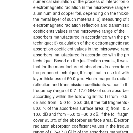
numerical simulation of the process of interaction of
electromagnetic radiation in the microwave range wit
aluminum and copper foil, depending on the thicknes
the metal layer of such materials; 2) measuring of th
electromagnetic radiation reflection and transmission
coefficients values in the microwave range of the
absorbers manufactured in accordance with the pro
technique; 3) calculation of the electromagnetic radia
absorption coefficient values in the microwave range 
absorbers manufactured in accordance with the pro
technique. Based on the justification results, it was f
that for the manufacture of absorbers in accordance 
the proposed technique, it is optimal to use foil with 
layer thickness of 50.0 μm. Electromagnetic radiatio
reflection and transmission coefficients values in the
frequency range of 0.7–17.0 GHz of such absorbers 
accordingly within the following limits: 1) from –0.5 t
dB and from –5.0 to –25.0 dB, if the foil fragments c
80.0 % of the absorbers surface area; 2) from –0.5 t
10.0 dB and from –5.0 to –30.0 dB, if the foil fragmen
cover 95.0% of the absorber surface area. Electroma
radiation absorption coefficient values in the frequen
range of 0.7–17.0 GHz of the absorbers manufacture