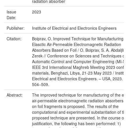
radiation absorber
Issue
2023
Date:
Publisher:
Institute of Electrical and Electronics Engineers
Citation:
Boiprav, O. Improved Technique for Manufacturing of
Elasctic Air-Permeable Electromagnetic Radiation
Absorbers Based on Foil / O. Boiprav, S. A. Abdaljlil, 
Zerek // Conference on Sciences and Techniques of
Automatic Control and Computer Engineering (MI-ST
IEEE 3rd International Maghreb Meeting 2023 confe
materials, Benghazi, Libya, 21-23 May 2023 / Institut
Electrical and Electronics Engineers. – USA, 2023. – 
504–509.
Abstract:
The improved technique for manufacturing of the elas
air-permeable electromagnetic radiation absorbers 
on foil fragments is proposed. The results of the
computational and experimental substantiation of the
proposed technique are presented. In the course of t
justification, the following has been performed: 1)